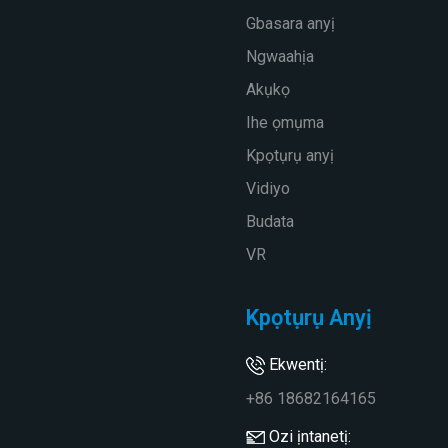
Gbasara anyị
Ngwaahịa
Akụkọ
Ihe ọmụma
Kpọtụrụ anyị
Vidiyo
Budata
VR
Kpọtụrụ Anyị
Ekwentị:
+86 18682164165
Ozi ịntanetị: