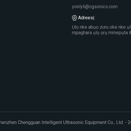
yonlyli@cgsonics.com
Adreesị:
Ụlọ nke abụọ zuru oke nke ụl
mpaghara ụlọ ọrụ mmepụta ih
nzhen Chengguan Intelligent Ultrasonic Equipment Co., Ltd. - 2