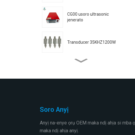
CG00 usoro ultrasonic
jenerato
Transducer 35KHZ1200W
Transducer 35KHZ800W
35K1200W transducer
(waya ejiri welded)
Soro Anyị
Transducer 30KHZ800W
Anyị na-enye ọrụ OEM maka ndị ahịa si mba 
maka ndị ahịa anyị.