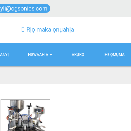
lyli@cgsonics.com
Rịọ maka ọnụahịa
ANYỊ
NGWAAHỊA
AKỤKỌ
IHE ỌMỤMA