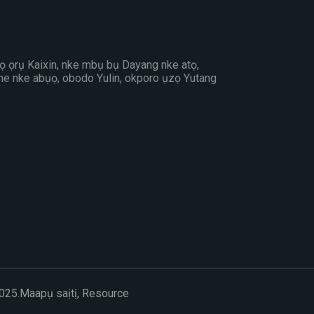
ọ ọrụ Kaixin, nke mbụ bụ Dayang nke atọ,
e nke abụọ, obodo Yulin, okporo ụzọ Yutang
025.
Maapụ saịtị,
Resource