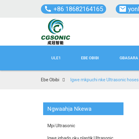
+86 18682164165
yon
ULE1
EBE OBIBI
GBASARA 
Ebe Obibi
Igwe mkpuchi nke Ultrasonic hoses
Ngwaahịa Nkewa
Mpi Ultrasonic
Igwe ịgbado ọkụ plastik Ultrasonic