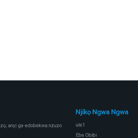
Njikọ Ngwa Ngwa
ule1
ọzọ, anyị ga-edobekwa nzuzo
Ebe Obibi