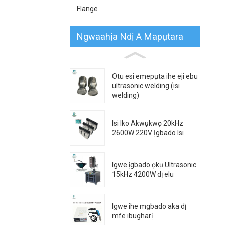
Flange
Ngwaahịa Ndị A Mapụtara
Otu esi emepụta ihe eji ebu
ultrasonic welding (isi
welding)
Isi Iko Akwụkwọ 20kHz
2600W 220V Ịgbado Isi
Igwe ịgbado ọkụ Ultrasonic
15kHz 4200W dị elu
Igwe ihe mgbado aka dị
mfe ibugharị